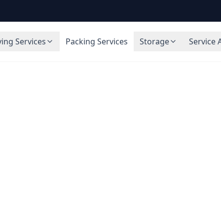
ing Services
Packing Services
Storage
Service 