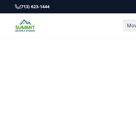
(713) 623-1444
Mov