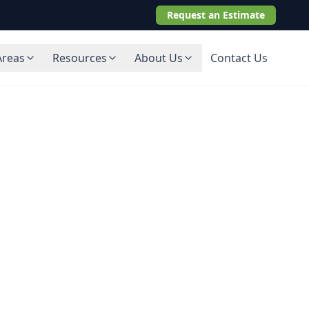
Request an Estimate
Areas
Resources
About Us
Contact Us